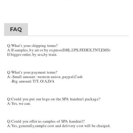
FAQ
Q:What’s your shipping terms?
A:If samples, by air or by express(DHL,UPS,FEDEX,TNT,EMS)
If bigger order, by sea,by train.
Q:What’s your payment terms?
A:-Small amount: western union, paypal,Cash
-Big amount:T/T, O/A,D/A
Q:Could you put our logo on the SPA handrail package?
A:Yes, we can.
Q:Could you offer us samples of SPA
handrail
?
A:Yes, generally,sample cost and delivery cost will be charged.