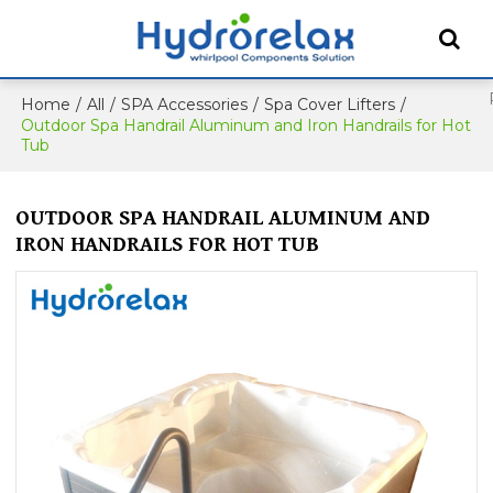
Home
/
All
/
SPA Accessories
/
Spa Cover Lifters
/
Outdoor Spa Handrail Aluminum and Iron Handrails for Hot
Tub
OUTDOOR SPA HANDRAIL ALUMINUM AND
IRON HANDRAILS FOR HOT TUB