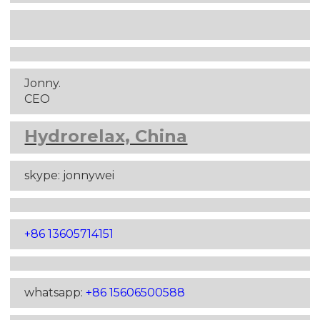
Jonny.
CEO
Hydrorelax, China
skype: jonnywei
+86 13605714151
whatsapp:
+86 15606500588