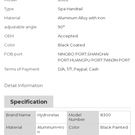
Type
Spa Handrail
Material
Aluminum Alloy with iron
adjustable angle
90°
OEM
Accepted.
Color
Black Coated
FOB port
NINGBO PORT;SHANGHAI
PORT;HUANGPU PORT;TIANJIN PORT
Terms of Payment
D/A, T/T, Paypal, Cash
Detail Information
Specification
Brand Name
Hydrorelax
Model
8300
Number
Material
Aluminum+Iro
Color
Black Painted
n