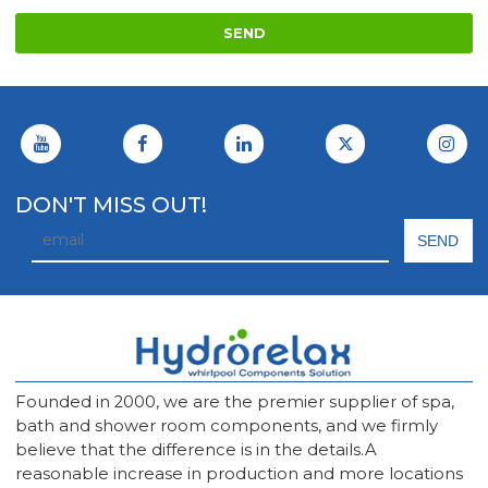
SEND
DON'T MISS OUT!
Founded in 2000, we are the premier supplier of spa,
bath and shower room components, and we firmly
believe that the difference is in the details.A
reasonable increase in production and more locations