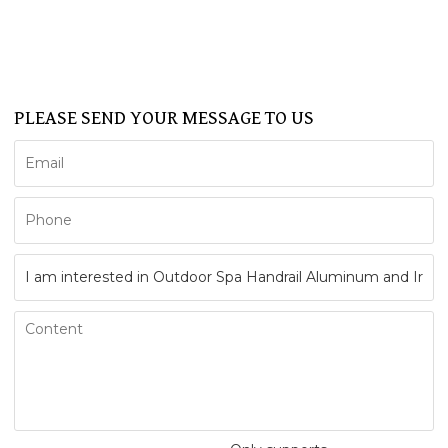
FAQ
CONTACT US
Support
PLEASE SEND YOUR MESSAGE TO US