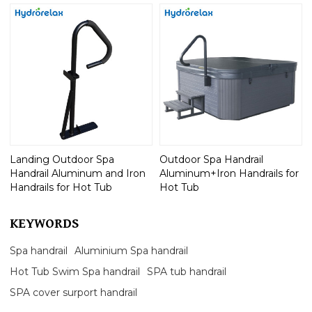
Landing Outdoor Spa
Outdoor Spa Handrail
Handrail Aluminum and Iron
Aluminum+Iron Handrails for
Handrails for Hot Tub
Hot Tub
KEYWORDS
Spa handrail
Aluminium Spa handrail
Hot Tub Swim Spa handrail
SPA tub handrail
SPA cover surport handrail