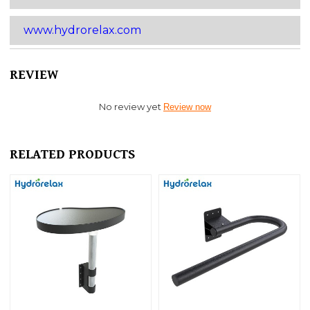
www.hydrorelax.com
REVIEW
No review yet
Review now
RELATED PRODUCTS