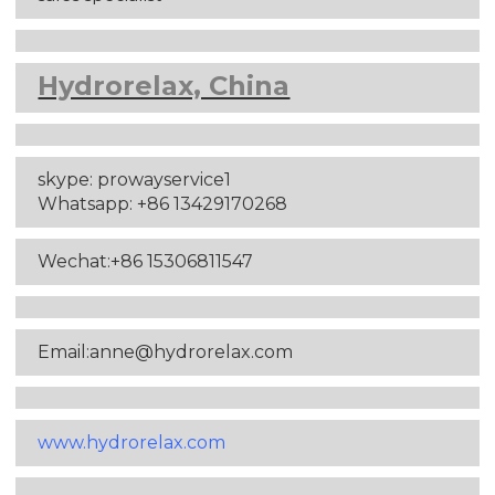
Hydrorelax, China
skype: prowayservice1
Whatsapp: +86 13429170268
Wechat:+86 15306811547
Email:anne
@hydrorelax.com
www.hydrorelax.com