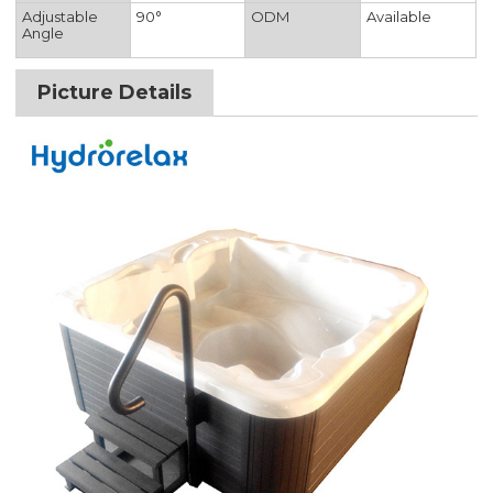
Adjustable
90°
ODM
Available
Angle
Picture Details