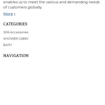
enables us to meet the various and demanding needs
of customers globally.
More
CATEGORIES
SPA Accessories
SHOWER CABIN
BATH
NAVIGATION
Home
About Us
Products
SPA
BATHTUB
SHOWER CABIN
SERVICE
NEWS