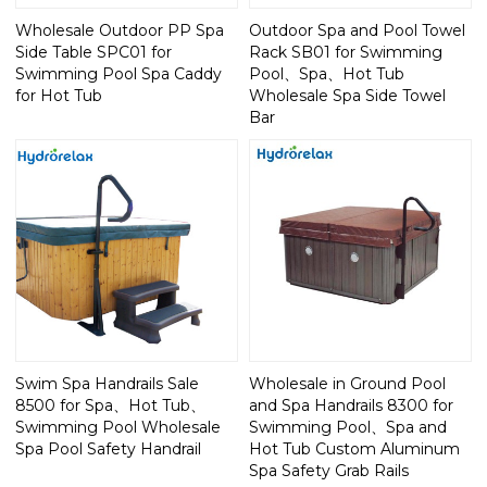
Wholesale Outdoor PP Spa
Outdoor Spa and Pool Towel
Side Table SPC01 for
Rack SB01 for Swimming
Swimming Pool Spa Caddy
Pool、Spa、Hot Tub
for Hot Tub
Wholesale Spa Side Towel
Bar
Swim Spa Handrails Sale
Wholesale in Ground Pool
8500 for Spa、Hot Tub、
and Spa Handrails 8300 for
Swimming Pool Wholesale
Swimming Pool、Spa and
Spa Pool Safety Handrail
Hot Tub Custom Aluminum
Spa Safety Grab Rails