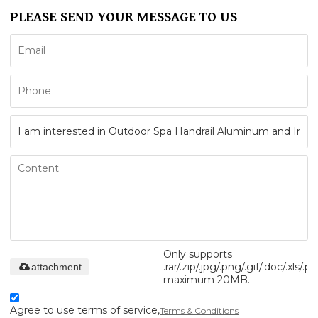
PLEASE SEND YOUR MESSAGE TO US
Only supports
.rar/.zip/.jpg/.png/.gif/.doc/.xls/.pd
attachment
maximum 20MB.
Agree to use terms of service,
Terms & Conditions