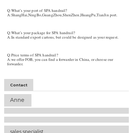
Q:What’s your port of SPA
handrail
?
A:ShangHai,NingBo,GuangZhou,ShenZhen,HuangPu,TianJin port.
Q:What’s your package for SPA
handrail
?
A:In standard export cartons, but could be designed as your request.
Q:Price terms of SPA
handrail
?
A:we offer FOB, you can find a forwarder in China, or choose our
forwarder.
Contact
Anne
sales
specialist