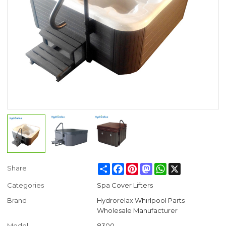
Share
Facebook
Pinterest
Mastodon
WhatsApp
X
Share
Categories
Spa Cover Lifters
Brand
Hydrorelax Whirlpool Parts
Wholesale Manufacturer
Model
8300