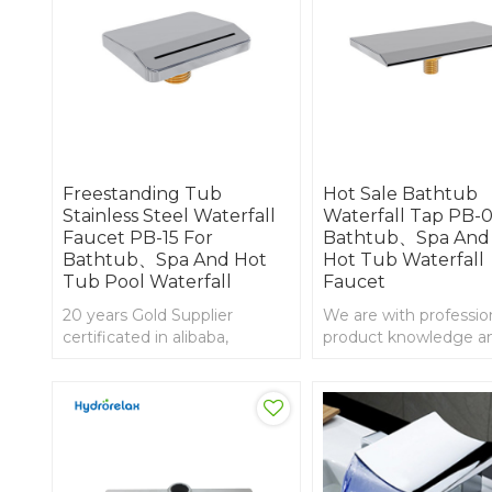
Freestanding Tub
Hot Sale Bathtub
Stainless Steel Waterfall
Waterfall Tap PB-0
Faucet PB-15 For
Bathtub、Spa And
Bathtub、Spa And Hot
Hot Tub Waterfall
Tub Pool Waterfall
Faucet
20 years Gold Supplier
We are with professio
certificated in alibaba,
product knowledge an
Stainless steel bathtub
experience in import 
waterfall
export, waterfall bath
faucet