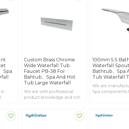
unt
Custom Brass Chrome
100mm S.S Bat
cet
Wide Waterfall Tub
Waterfall Spout
b、Spa
Faucet PB-38 For
Bathtub、Spa A
fall
Bahtub、Spa And Hot
Tub Waterfall 
Tub Large Waterfall
We are manufactur
 in
We are with professional
Spa components 
l
product knowledge and rich
than 20years, 1
experience in import and
whirlpool waterfall
export , Brass chorme
whirlpool waterfall