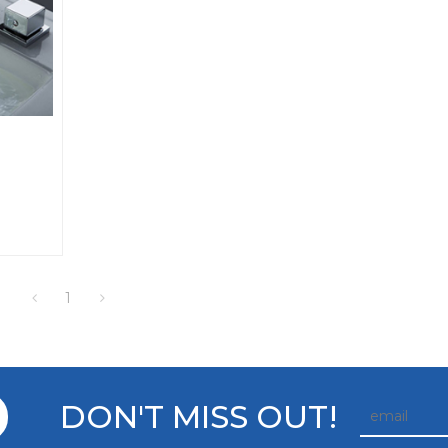
1
DON'T MISS OUT!