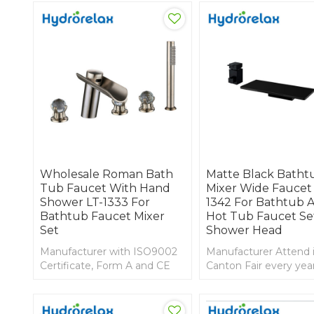
Wholesale Roman Bath
Matte Black Batht
Tub Faucet With Hand
Mixer Wide Faucet 
Shower LT-1333 For
1342 For Bathtub 
Bathtub Faucet Mixer
Hot Tub Faucet Se
Set
Shower Head
Manufacturer with ISO9002
Manufacturer Attend 
Certificate, Form A and CE
Canton Fair every yea
marking; good price faucet
design faucet