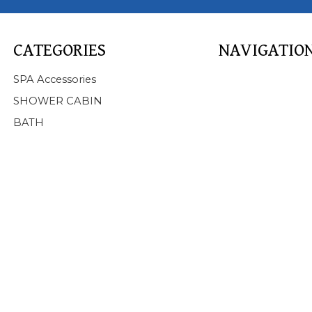
CATEGORIES
NAVIGATIO
Home
SPA Accessories
About Us
SHOWER CABIN
Products
BATH
SPA
BATHTUB
SHOWER CABIN
SERVICE
NEWS
FAQ
CONTACT US
Support