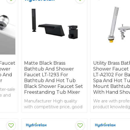
Faucet
Matte Black Brass
Utility Brass Ba
ower
Bathtub And Shower
Shower Faucet
b And
Faucet LT-1293 For
LT-A2102 For B
r
Bathtub And Hot Tub
Spa And Hot Tu
Black Shower Faucet Set
Mount Bathtub
ter-sale
Freestanding Tub Mixer
With Hand Sho
se and
d,
Manufacturer High quality
We are with profe
htub
with competitive price, good
product knowledg
service and guarantee, 3-hole
experience in imp
bathtub mixer
export, bathtub wa
faucet