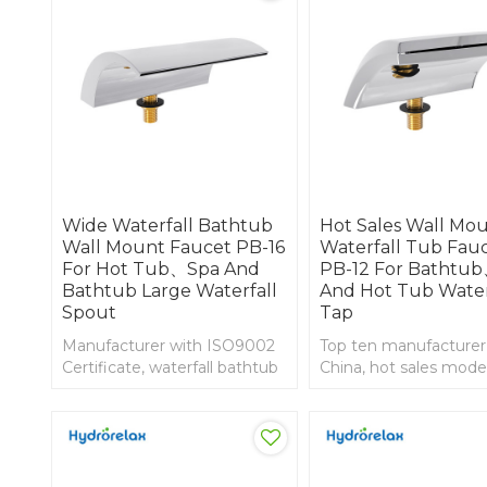
Wide Waterfall Bathtub
Hot Sales Wall Mo
Wall Mount Faucet PB-16
Waterfall Tub Fau
For Hot Tub、Spa And
PB-12 For Bathtu
Bathtub Large Waterfall
And Hot Tub Water
Spout
Tap
Manufacturer with ISO9002
Top ten manufacturer
Certificate, waterfall bathtub
China, hot sales mode
wall mount faucet
bathtub waterfall