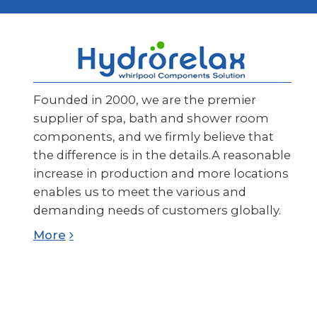
Founded in 2000, we are the premier
supplier of spa, bath and shower room
components, and we firmly believe that
the difference is in the details.A reasonable
increase in production and more locations
enables us to meet the various and
demanding needs of customers globally.
More