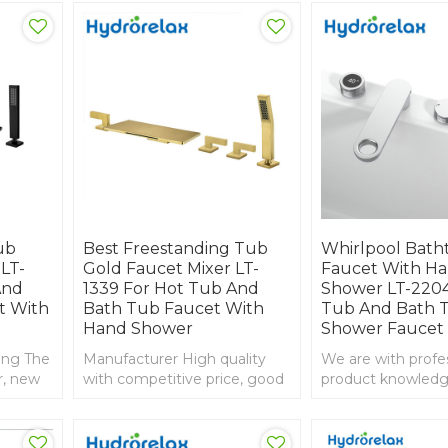
ub
Best Freestanding Tub
Whirlpool Bath
LT-
Gold Faucet Mixer LT-
Faucet With H
And
1339 For Hot Tub And
Shower LT-2204
t With
Bath Tub Faucet With
Tub And Bath 
Hand Shower
Shower Faucet
ing The
Manufacturer High quality
We are with profe
r, new
with competitive price, good
product knowledg
service and guarantee,
experience in imp
golden color faucet
export, bathtub f