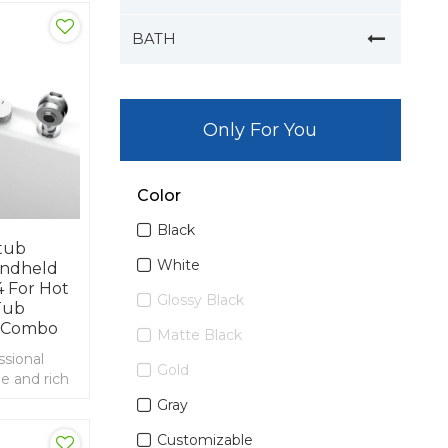
BATH
Only For You
Color
Black
tub
White
andheld
 For Hot
Glossy Black
Tub
 Combo
Matte Black
ssional
Gold
e and rich
ort and
Gray
aucet
Customizable