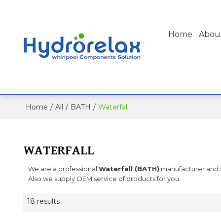
Home
Abou
Home
/
All
/
BATH
/
Waterfall
WATERFALL
We are a professional
Waterfall (BATH)
manufacturer and su
Also we supply OEM service of products for you.
18 results