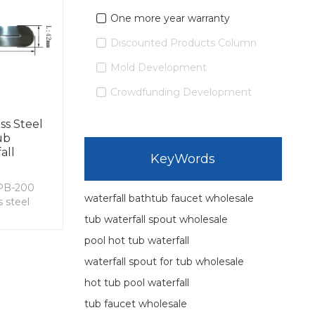
One more year warranty
Discounted Products Column
Mold Development
Crowdfunding Development
ss Steel
ub
all
KeyWords
PB-200
waterfall bathtub faucet wholesale
 steel
tub waterfall spout wholesale
pool hot tub waterfall
waterfall spout for tub wholesale
hot tub pool waterfall
tub faucet wholesale