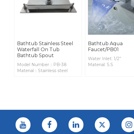
Bathtub Stainless Steel
Bathtub Aqua
Waterfall On Tub
Faucet/PB01
Bathtub Spout
Water Inlet: 1/2’’
Model Number：PB-38
Material: S.S
Material：Stainless steel