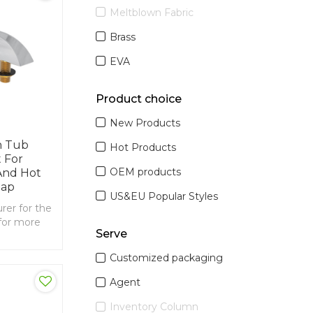
Meltblown Fabric
Brass
EVA
Product choice
New Products
h Tub
Hot Products
 For
OEM products
nd Hot
Tap
US&EU Popular Styles
er for the
for more
Serve
00mm
Customized packaging
Agent
Inventory Column