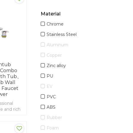
Material
Chrome
Stainless Steel
Aluminum
Copper
thtub
Zinc alloy
 Combo
PU
ath Tub、
b Wall
EV
 Faucet
wer
PVC
ssional
ABS
e and rich
ort and
Rubber
terfall
Foam