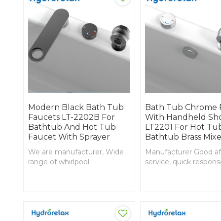
Modern Black Bath Tub
Bath Tub Chrome 
Faucets LT-2202B For
With Handheld Sh
Bathtub And Hot Tub
LT2201 For Hot Tu
Faucet With Sprayer
Bathtub Brass Mixe
We are manufacturer, Wide
Manufacturer Good af
range of whirlpool
service, quick respon
components offered; low
Complaints fast solve
profile drain, Jacuzzi Black
Chrome finished Bat
finished Bathtub mixer
mixer