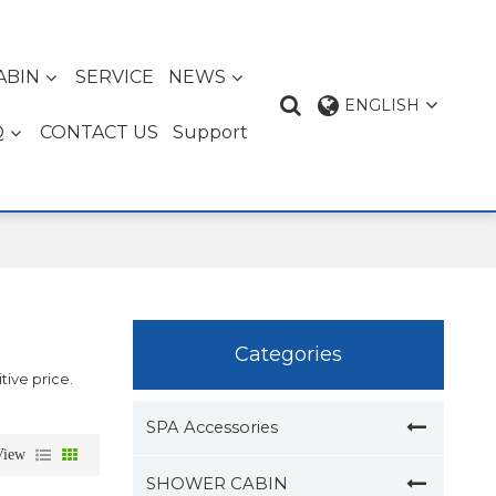
ABIN
SERVICE
NEWS
ENGLISH
Q
CONTACT US
Support
Categories
tive price.
SPA Accessories
View
SHOWER CABIN