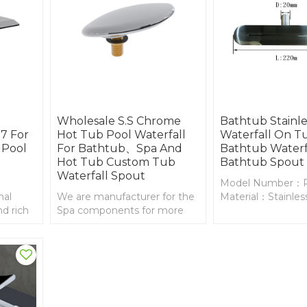
Wholesale S.S Chrome
Bathtub Stainle
7 For
Hot Tub Pool Waterfall
Waterfall On T
 Pool
For Bathtub、Spa And
Bathtub Waterf
Hot Tub Custom Tub
Bathtub Spout
Waterfall Spout
Model Number：
nal
We are manufacturer for the
Material：Stainless
d rich
Spa components for more
and
than 20years, bathtub
tub
waterfall spout