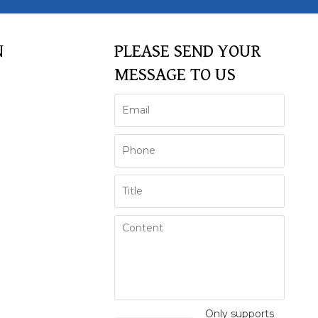
N
PLEASE SEND YOUR
MESSAGE TO US
Only supports