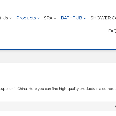
t Us
Products
SPA
BATHTUB
SHOWER C
FA
pplier in China. Here you can find high-quality products in a competi