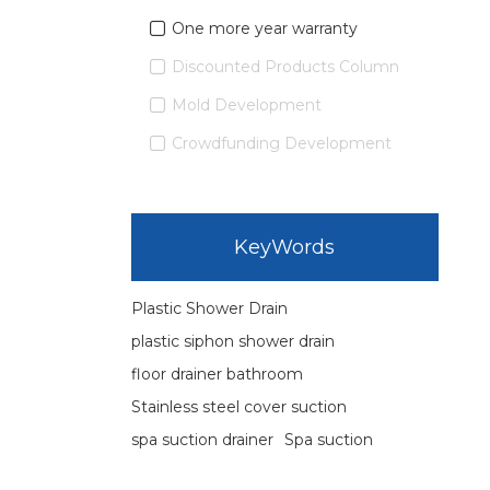
One more year warranty
Discounted Products Column
Mold Development
Crowdfunding Development
KeyWords
Plastic Shower Drain
plastic siphon shower drain
floor drainer bathroom
Stainless steel cover suction
spa suction drainer
Spa suction