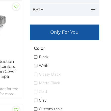
BATH
Only For You
Color
Black
Suction
White
tainless
on Cover
Glossy Black
 Spa
Matte Black
er for the
Gold
for more
 2 inch spa
Gray
ainless
Customizable