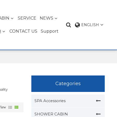
ABIN
SERVICE
NEWS
ENGLISH
Q
CONTACT US
Support
Categories
ality
SPA Accessories
View
SHOWER CABIN