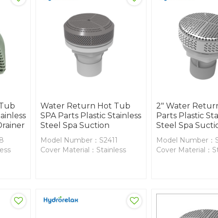
 Tub
Water Return Hot Tub
2" Water Retur
ainless
SPA Parts Plastic Stainless
Parts Plastic Sta
Drainer
Steel Spa Suction
Steel Spa Sucti
8
Model Number：S2411
Model Number：S
less
Cover Material：Stainless
Cover Material：St
Steel
Steel
Body Material：PVC
Body Material：P