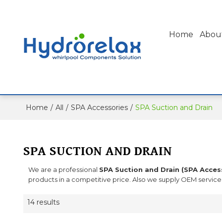
Home
Abou
Home
/
All
/
SPA Accessories
/
SPA Suction and Drain
SPA SUCTION AND DRAIN
We are a professional
SPA Suction and Drain (SPA Acces
products in a competitive price. Also we supply OEM service 
14 results