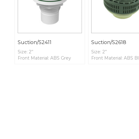
Suction/S2411
Suction/S2618
Size: 2’’
Size: 2’’
Front Material: ABS Grey
Front Material: ABS B
Front
Front