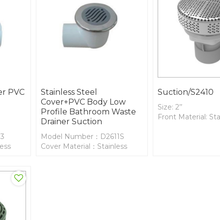
ver PVC
Stainless Steel
Suction/S2410
Cover+PVC Body Low
Size: 2’’
Profile Bathroom Waste
Front Material: Sta
Drainer Suction
13
Model Number：D2611S
less
Cover Material：Stainless
Steel
Body Material：PVC