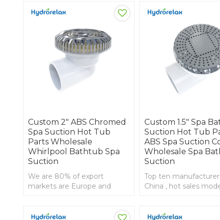
Custom 2" ABS Chromed
Custom 1.5" Spa B
Spa Suction Hot Tub
Suction Hot Tub P
Parts Wholesale
ABS Spa Suction C
Whirlpool Bathtub Spa
Wholesale Spa Bat
Suction
Suction
We are 80% of export
Top ten manufacturer
markets are Europe and
China , hot sales mode
America ,2 inch jacizzi suction
inch tub suction with
with ABS front
front