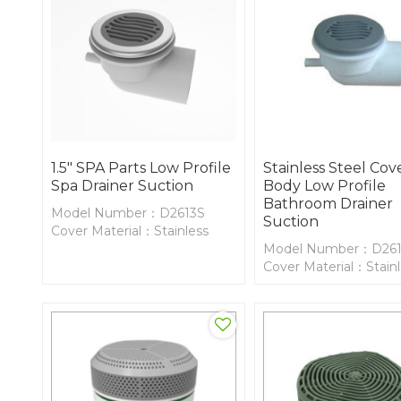
1.5" SPA Parts Low Profile
Stainless Steel Co
Spa Drainer Suction
Body Low Profile
Bathroom Drainer
Model Number：D2613S
Suction
Cover Material：Stainless
Steel
Model Number：D26
Body Material：PVC
Cover Material：Stain
Steel
Body Material：PVC