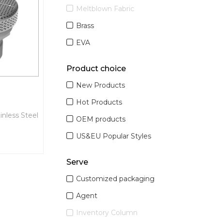
Meltblown Fabric
Brass
EVA
Product choice
New Products
Hot Products
inless Steel
OEM products
US&EU Popular Styles
Serve
Customized packaging
Agent
Inventory Column