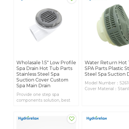
Wholasale 1.5" Low Profile
Water Return Hot
Spa Drain Hot Tub Parts
SPA Parts Plastic St
Stainless Steel Spa
Steel Spa Suction 
Suction Cover Custom
Model Number：S261
Spa Main Drain
Cover Material：Stain
Provide one step spa
Steel
components solution, best
Body Material：PVC
sals whirlpool 1.5 inch low
profile spa drain