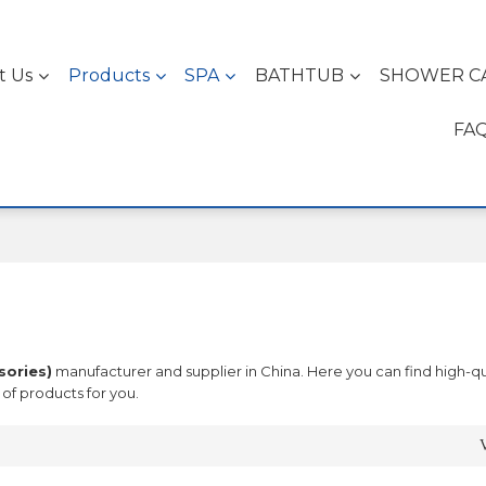
t Us
Products
SPA
BATHTUB
SHOWER C
FA
sories)
manufacturer and supplier in China. Here you can find high-qu
of products for you.