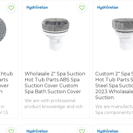
athtub
Wholasale 2" Spa Suction
Custom 2" Spa 
arts
Hot Tub Parts ABS Spa
Hot Tub Parts S
over
Suction Cover Custom
Steel Spa Sucti
h
Spa Bath Suction Cover
2023 Wholasale
Suction
We are with professional
 in
product knowledge and rich
We are manufactur
l 1.5
experience in import and
Spa components 
 ABS
export, 2 inch spa suction
than 20years ,This
with ABS grey front
suction use the st
Steel material