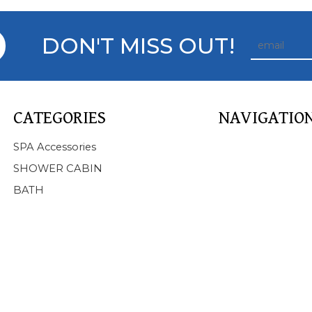
DON'T MISS OUT!
CATEGORIES
NAVIGATIO
Home
SPA Accessories
About Us
SHOWER CABIN
Products
BATH
SPA
BATHTUB
SHOWER CABIN
SERVICE
NEWS
FAQ
CONTACT US