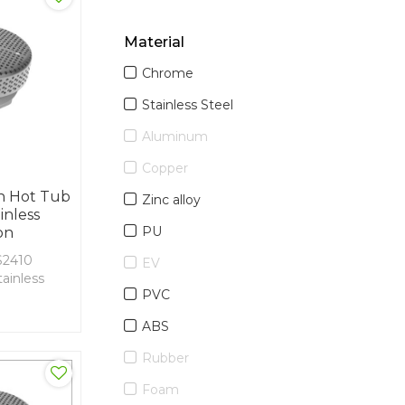
Material
Chrome
Stainless Steel
Aluminum
Copper
n Hot Tub
Zinc alloy
inless
PU
on
2410
EV
ainless
PVC
VC
ABS
Rubber
Foam