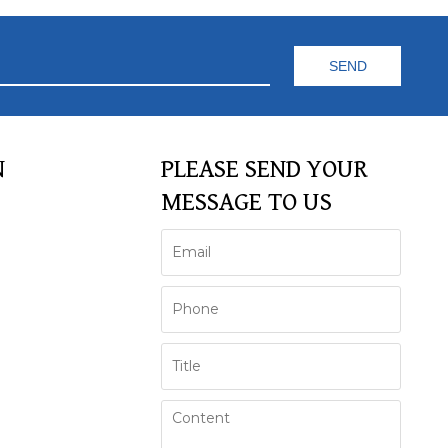
N
PLEASE SEND YOUR
MESSAGE TO US