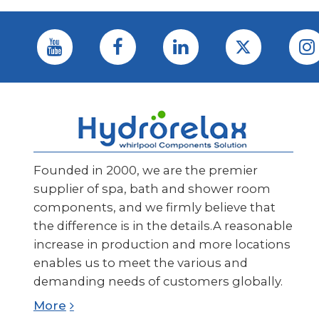
Founded in 2000, we are the premier
supplier of spa, bath and shower room
components, and we firmly believe that
the difference is in the details.A reasonable
increase in production and more locations
enables us to meet the various and
demanding needs of customers globally.
More