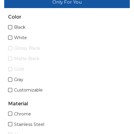
Only For You
Color
Black
White
Glossy Black
Matte Black
Gold
Gray
Customizable
Material
Chrome
Stainless Steel