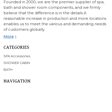
Founded in 2000, we are the premier supplier of spa,
bath and shower room components, and we firmly
believe that the difference is in the details.A
reasonable increase in production and more locations
enables us to meet the various and demanding needs
of customers globally.
More
CATEGORIES
SPA Accessories
SHOWER CABIN
BATH
NAVIGATION
Home
About Us
Products
SPA