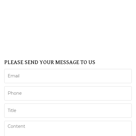
BATHTUB
SHOWER CABIN
SERVICE
NEWS
FAQ
CONTACT US
Support
PLEASE SEND YOUR MESSAGE TO US