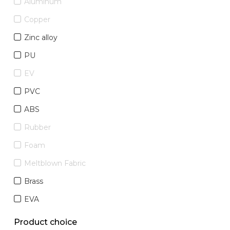
Aluminum
Copper
Zinc alloy
PU
EV
PVC
ABS
Rubber
Foam
Meltblown Fabric
Brass
EVA
Product choice