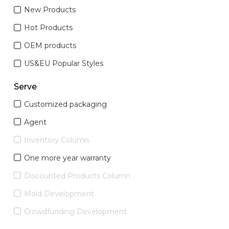
New Products
Hot Products
OEM products
US&EU Popular Styles
Serve
Customized packaging
Agent
Inventory Column
One more year warranty
Discounted Products Column
Mold Development
Crowdfunding Development