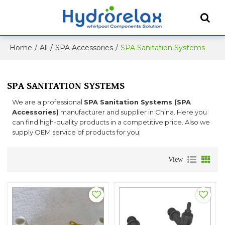
Home
/
All
/
SPA Accessories
/
SPA Sanitation Systems
SPA SANITATION SYSTEMS
We are a professional
SPA Sanitation Systems (SPA
Accessories)
manufacturer and supplier in China. Here you
can find high-quality products in a competitive price. Also we
supply OEM service of products for you.
View