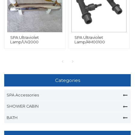
SPA Ultraviolet
SPA Ultraviolet
Lamp/UV2000
Lamp/AM00100
Categories
SPA Accessories
SHOWER CABIN
BATH