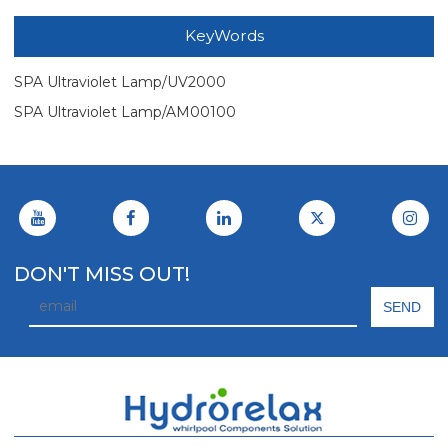
KeyWords
SPA Ultraviolet Lamp/UV2000
SPA Ultraviolet Lamp/AM00100
DON'T MISS OUT!