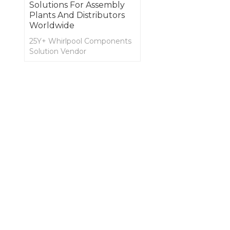
Solutions For Assembly
Plants And Distributors
Worldwide
25Y+ Whirlpool Components
Solution Vendor
OEM and ODM for SPA
Cover, Lifter, Decking, and
Spa Side Accessories,
Jaccuzzi, and Shower
Components and
Accessories