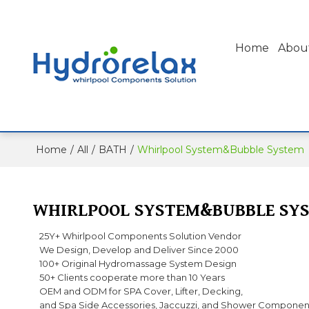
Home
Abou
Home
/
All
/
BATH
/
Whirlpool System&Bubble System
WHIRLPOOL SYSTEM&BUBBLE SY
25Y+ Whirlpool Components Solution Vendor
We Design, Develop and Deliver Since 2000
100+ Original Hydromassage System Design
50+ Clients cooperate more than 10 Years
OEM and ODM for SPA Cover, Lifter, Decking,
and Spa Side Accessories, Jaccuzzi, and Shower Componen