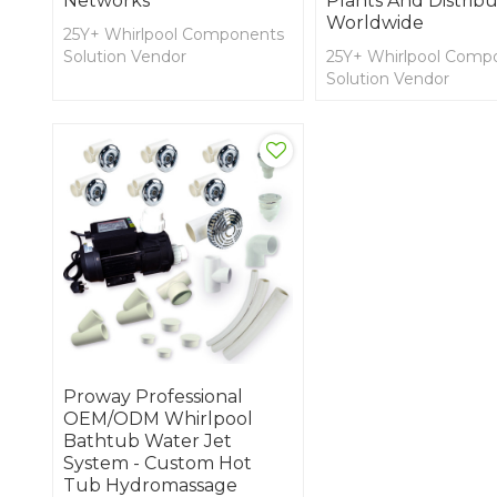
Networks
Plants And Distribu
Worldwide
25Y+ Whirlpool Components
Solution Vendor
25Y+ Whirlpool Comp
OEM and ODM for SPA
Solution Vendor
Cover, Lifter, Decking, and
OEM and ODM for S
Spa Side Accessories,
Cover, Lifter, Decking
Jaccuzzi, and Shower
Spa Side Accessories,
Components and
Jaccuzzi, and Shower
Accessories
Components and
Accessories
Proway Professional
OEM/ODM Whirlpool
Bathtub Water Jet
System - Custom Hot
Tub Hydromassage