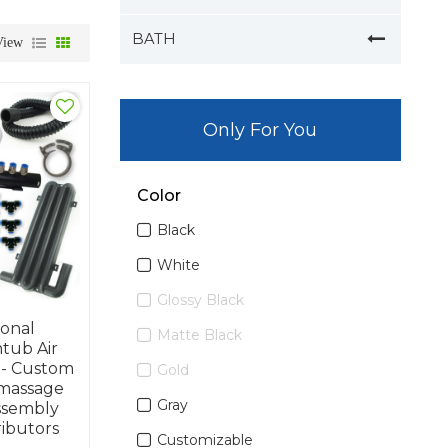
BATH
View
Only For You
Color
Black
White
Glossy Black
ional
Matte Black
ub Air
 - Custom
Gold
massage
Gray
ssembly
ributors
Customizable