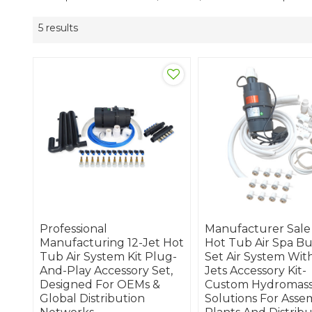
5 results
Professional
Manufacturer Sale
Manufacturing 12-Jet Hot
Hot Tub Air Spa B
Tub Air System Kit Plug-
Set Air System With
And-Play Accessory Set,
Jets Accessory Kit-
Designed For OEMs &
Custom Hydromas
Global Distribution
Solutions For Asse