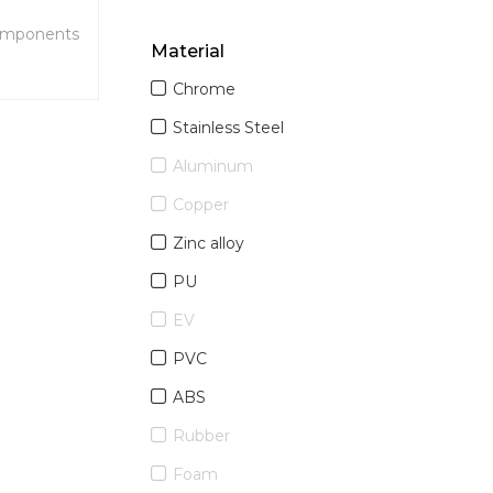
omponents
Material
r SPA
Chrome
king, and
ies,
Stainless Steel
wer
Aluminum
Copper
Zinc alloy
PU
EV
PVC
ABS
Rubber
Foam