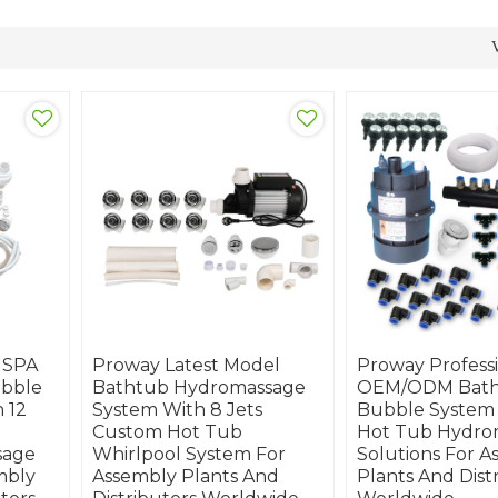
 SPA
Proway Latest Model
Proway Profess
ubble
Bathtub Hydromassage
OEM/ODM Batht
 12
System With 8 Jets
Bubble System
Custom Hot Tub
Hot Tub Hydro
sage
Whirlpool System For
Solutions For A
mbly
Assembly Plants And
Plants And Dist