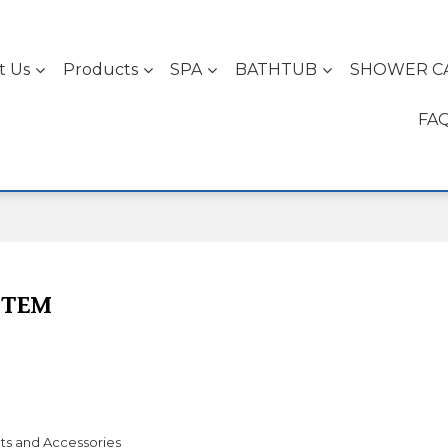
t Us
Products
SPA
BATHTUB
SHOWER C
FA
STEM
ts and Accessories