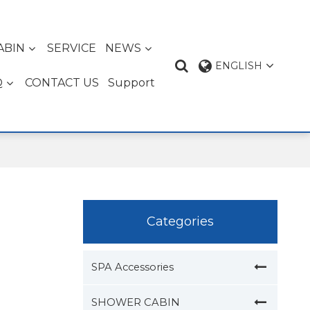
ABIN
SERVICE
NEWS
ENGLISH
Q
CONTACT US
Support
Categories
SPA Accessories
SHOWER CABIN