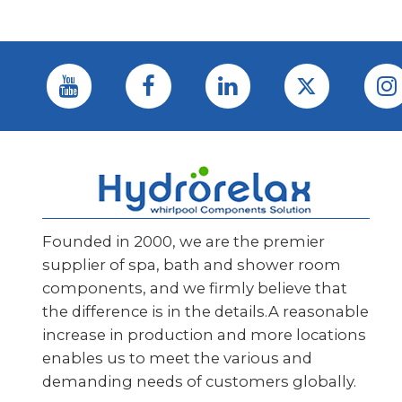
Founded in 2000, we are the premier
supplier of spa, bath and shower room
components, and we firmly believe that
the difference is in the details.A reasonable
increase in production and more locations
enables us to meet the various and
demanding needs of customers globally.