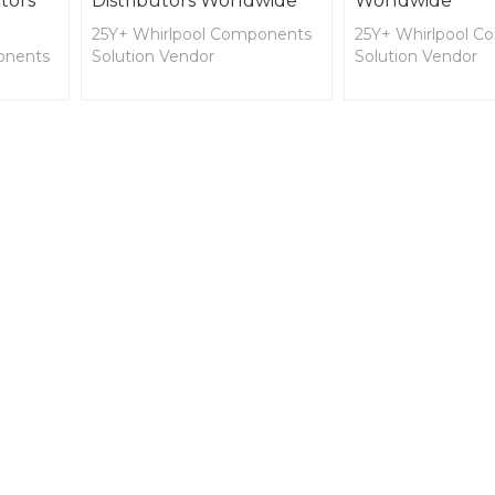
tors
Distributors Worldwide
Worldwide
25Y+ Whirlpool Components
25Y+ Whirlpool C
onents
Solution Vendor
Solution Vendor
OEM and ODM for SPA
OEM and ODM fo
PA
Cover, Lifter, Decking, and
Cover, Lifter, Dec
, and
Spa Side Accessories,
Spa Side Accessor
Jaccuzzi, and Shower
Jaccuzzi, and Sho
Components and
Components and
Accessories
Accessories