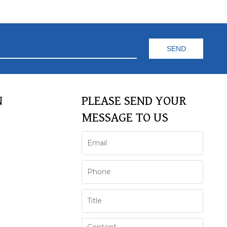
N
PLEASE SEND YOUR
MESSAGE TO US