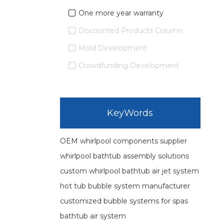
One more year warranty
Discounted Products Column
Mold Development
Crowdfunding Development
KeyWords
OEM whirlpool components supplier
whirlpool bathtub assembly solutions
custom whirlpool bathtub air jet system
hot tub bubble system manufacturer
customized bubble systems for spas
bathtub air system