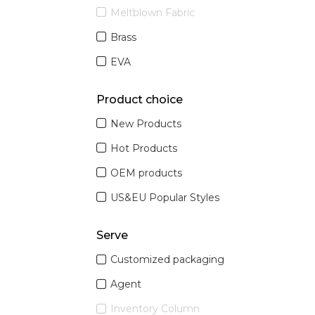
Meltblown Fabric
Brass
EVA
Product choice
New Products
Hot Products
OEM products
US&EU Popular Styles
Serve
Customized packaging
Agent
Inventory Column