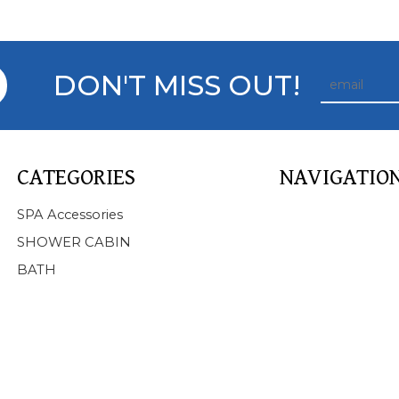
DON'T MISS OUT!
CATEGORIES
NAVIGATIO
Home
SPA Accessories
About Us
SHOWER CABIN
Products
BATH
SPA
BATHTUB
SHOWER CABIN
SERVICE
NEWS
FAQ