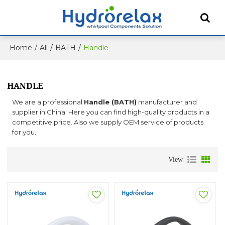
Home
/
All
/
BATH
/
Handle
HANDLE
We are a professional
Handle (BATH)
manufacturer and
supplier in China. Here you can find high-quality products in a
competitive price. Also we supply OEM service of products
for you.
View