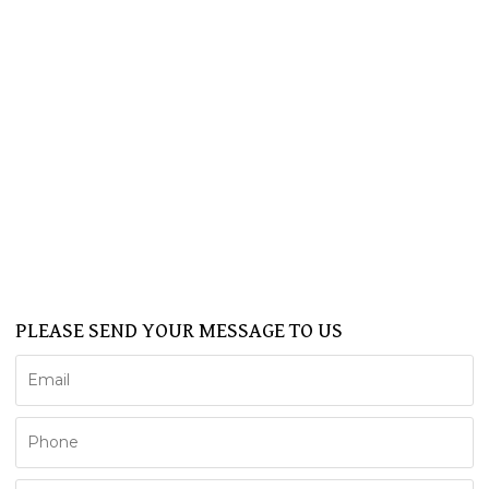
Home
About Us
Products
SPA
BATHTUB
SHOWER CABIN
SERVICE
NEWS
FAQ
CONTACT US
Support
PLEASE SEND YOUR MESSAGE TO US