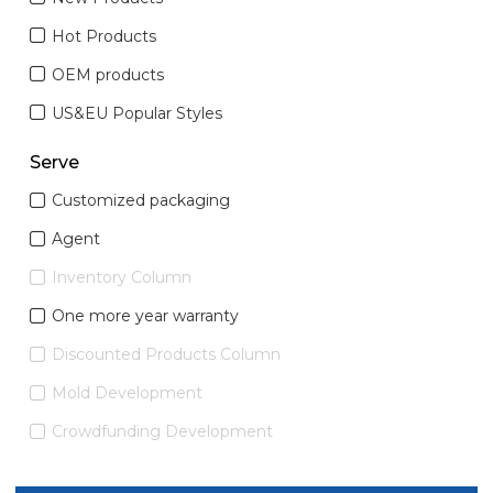
Hot Products
OEM products
US&EU Popular Styles
Serve
Customized packaging
Agent
Inventory Column
One more year warranty
Discounted Products Column
Mold Development
Crowdfunding Development