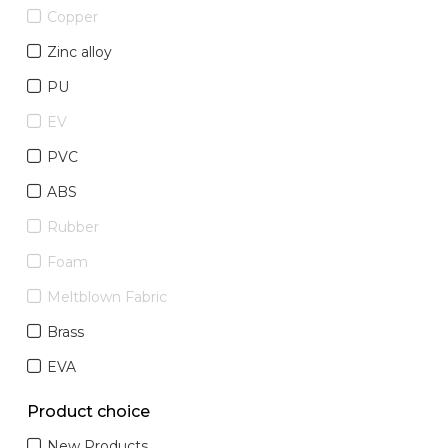
Copper
Zinc alloy
PU
EV
PVC
ABS
Rubber
Foam
Meltblown Fabric
Brass
EVA
Product choice
New Products