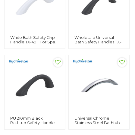
White Bath Safety Grip
Wholesale Universal
Handle TX-49F For Spa、
Bath Safety Handles TX-
Hot Tub PU 190mm
49B For Spa、Hot Tub
Universal Bathtub
And Bathtub Lever
Handles
Handles
PU 210mm Black
Universal Chrome
Bathtub Safety Handle
Stainless Steel Bathtub
TX-49 For Bathtub、Spa
Side Handle H-04B For
And Hot Tub Bath Side
Bathtub、Spa And Hot