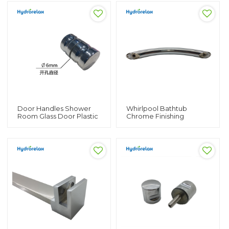
Handles
Tub Bath Tub Safety
Handles
Door Handles Shower
Whirlpool Bathtub
Room Glass Door Plastic
Chrome Finishing
Knob Plastic Chromed
Stainless Steel Hot Tub
Handle
Handle