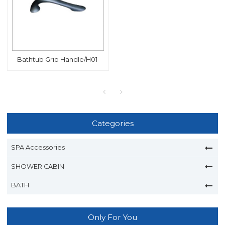
Bathtub Grip Handle/H01
Categories
SPA Accessories
SHOWER CABIN
BATH
Only For You