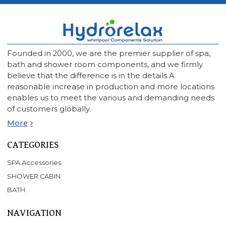
Founded in 2000, we are the premier supplier of spa,
bath and shower room components, and we firmly
believe that the difference is in the details.A
reasonable increase in production and more locations
enables us to meet the various and demanding needs
of customers globally.
More
CATEGORIES
SPA Accessories
SHOWER CABIN
BATH
NAVIGATION