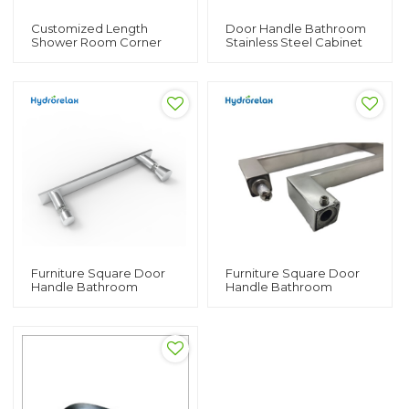
Customized Length
Door Handle Bathroom
Shower Room Corner
Stainless Steel Cabinet
Bath Rod
Pull Handle
Furniture Square Door
Furniture Square Door
Handle Bathroom
Handle Bathroom
Stainless Steel Cabinet
Stainless Steel Cabinet
Pull Handle
Pull Hardware