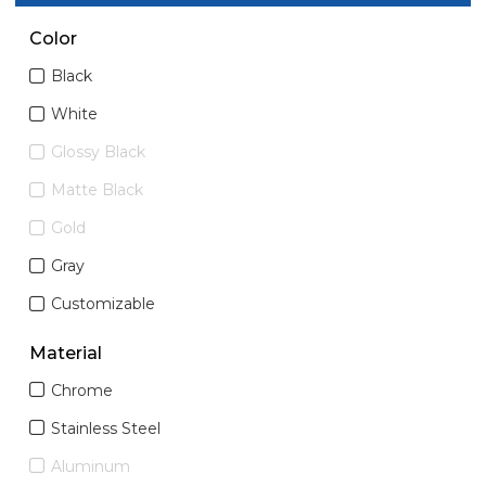
Color
Black
White
Glossy Black
Matte Black
Gold
Gray
Customizable
Material
Chrome
Stainless Steel
Aluminum