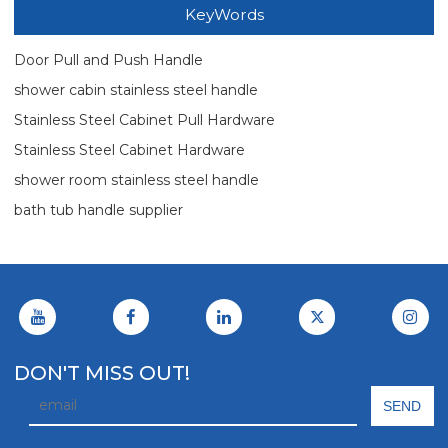
KeyWords
Door Pull and Push Handle
shower cabin stainless steel handle
Stainless Steel Cabinet Pull Hardware
Stainless Steel Cabinet Hardware
shower room stainless steel handle
bath tub handle supplier
DON'T MISS OUT!