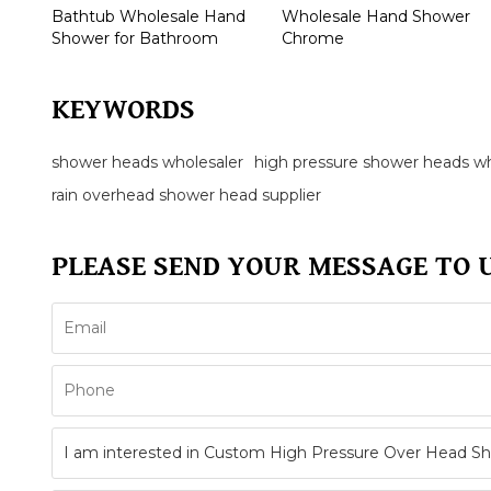
Bathtub Wholesale Hand
Wholesale Hand Shower
Shower for Bathroom
Chrome
KEYWORDS
shower heads wholesaler
high pressure shower heads wh
rain overhead shower head supplier
PLEASE SEND YOUR MESSAGE TO 