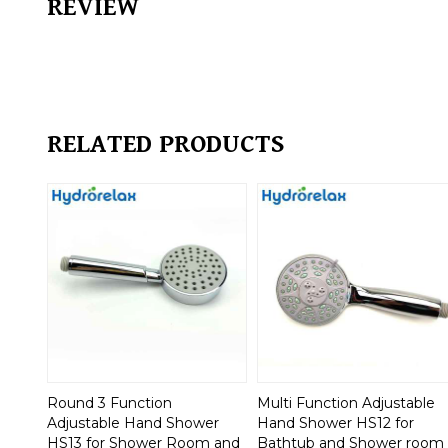
REVIEW
RELATED PRODUCTS
Round 3 Function
Multi Function Adjustable
Adjustable Hand Shower
Hand Shower HS12 for
HS13 for Shower Room and
Bathtub and Shower room