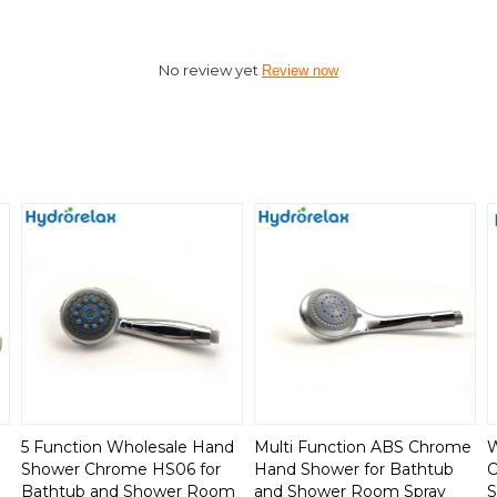
No review yet
Review now
5 Function Wholesale Hand
Multi Function ABS Chrome
W
Shower Chrome HS06 for
Hand Shower for Bathtub
O
Bathtub and Shower Room
and Shower Room Spray
S