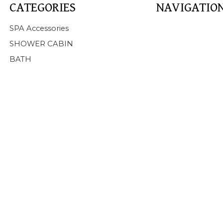
CATEGORIES
NAVIGATIO
Home
SPA Accessories
About Us
SHOWER CABIN
Products
BATH
SPA
BATHTUB
SHOWER CABIN
SERVICE
NEWS
FAQ
CONTACT US
Support