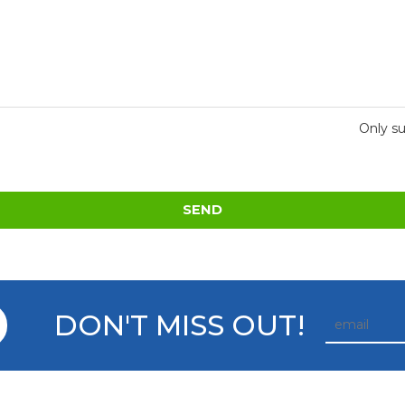
Only su
SEND
DON'T MISS OUT!