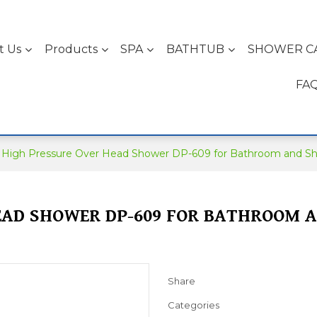
t Us
Products
SPA
BATHTUB
SHOWER C
FA
High Pressure Over Head Shower DP-609 for Bathroom and S
EAD SHOWER DP-609 FOR BATHROOM 
Share
Categories