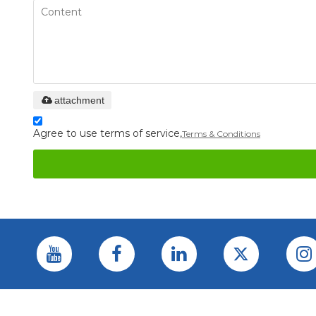
attachment
Agree to use terms of service,
Terms & Conditions