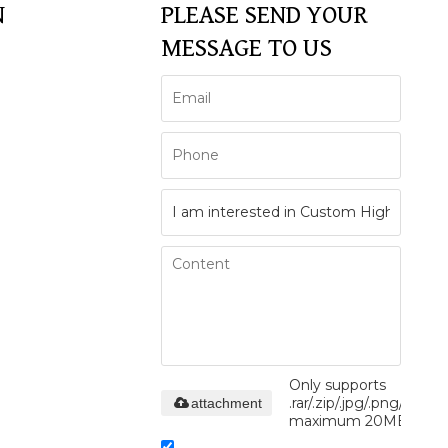
N
PLEASE SEND YOUR
MESSAGE TO US
Only supports
.rar/.zip/.jpg/.png/.gif/.do
attachment
maximum 20MB.