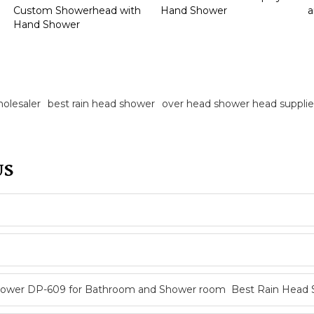
Custom Showerhead with
Hand Shower
a
Hand Shower
olesaler
best rain head shower
over head shower head supplie
US