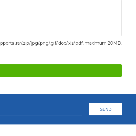
pports .rar/.zip/.jpg/.png/.gif/.doc/.xls/.pdf, maximum 20MB.