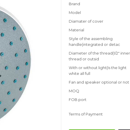
Brand
Model
Diamater of cover
Material
Style of the assembling
handle(integrated or detac
Diameter of the thread(1/2" inne
thread or outsid
With or without light(Is the light
white all full
Fan and speaker optional or not
MOQ
FOB port
Terms of Payment