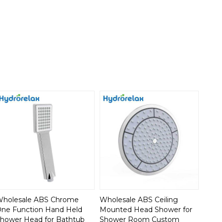
holesale ABS Chrome
Wholesale ABS Ceiling
ne Function Hand Held
Mounted Head Shower for
hower Head for Bathtub
Shower Room Custom