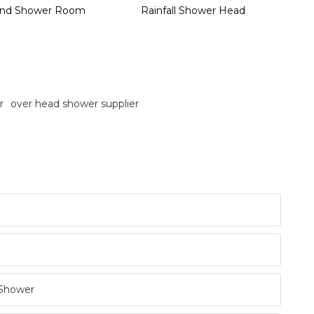
nd Shower Room
Rainfall Shower Head
r
over head shower supplier