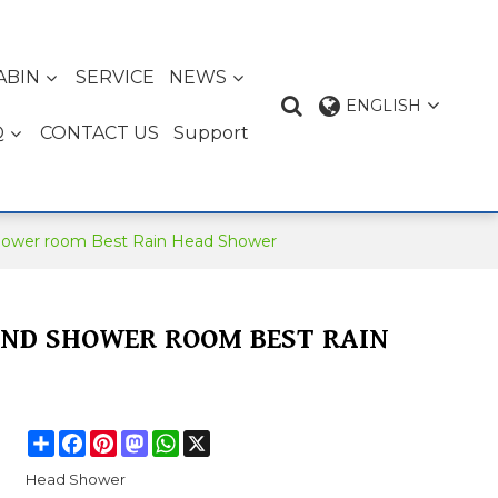
ABIN
SERVICE
NEWS
ENGLISH
Q
CONTACT US
Support
hower room Best Rain Head Shower
AND SHOWER ROOM BEST RAIN
Share
Facebook
Pinterest
Mastodon
WhatsApp
X
Head Shower