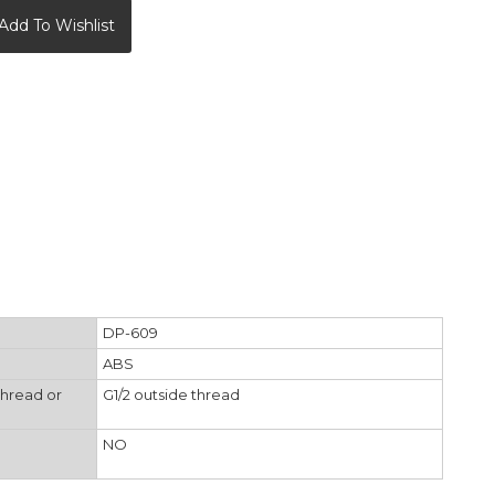
Add To Wishlist
DP-609
ABS
thread or
G1/2 outside thread
NO