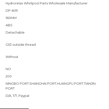
Hydrorelax Whirlpool Parts Wholesale Manufacturer
DP-609
160MM
ABS
Detachable
r
G1/2 outside thread
Without
NO
200
NINGBO PORT;SHANGHAI PORT;HUANGPU PORT;TIANJIN
PORT
D/A, T/T, Paypal