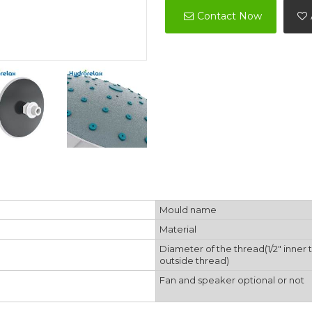
Contact Now
Mould name
Material
Diameter of the thread(1/2" inner 
outside thread)
Fan and speaker optional or not