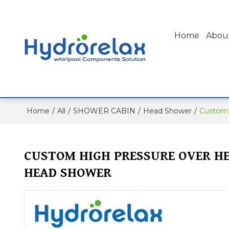
Home
Abou
Home
/
All
/
SHOWER CABIN
/
Head Shower
/
Custom 
CUSTOM HIGH PRESSURE OVER H
HEAD SHOWER