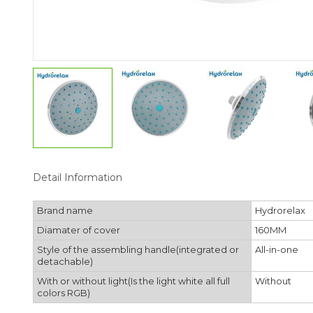
Detail Information
Brand name
Hydrorelax
Diamater of cover
160MM
Style of the assembling handle(integrated or
All-in-one
detachable)
With or without light(Is the light white all full
Without
colors RGB)