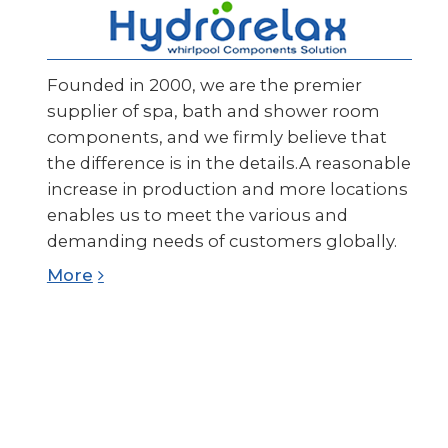
Founded in 2000, we are the premier
supplier of spa, bath and shower room
components, and we firmly believe that
the difference is in the details.A reasonable
increase in production and more locations
enables us to meet the various and
demanding needs of customers globally.
More