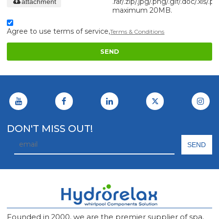
.rar/.zip/.jpg/.png/.gif/.doc/.xls/.pd
attachment
maximum 20MB.
Agree to use terms of service,
Terms & Conditions
SEND
DON'T MISS OUT!
Founded in 2000, we are the premier supplier of spa,