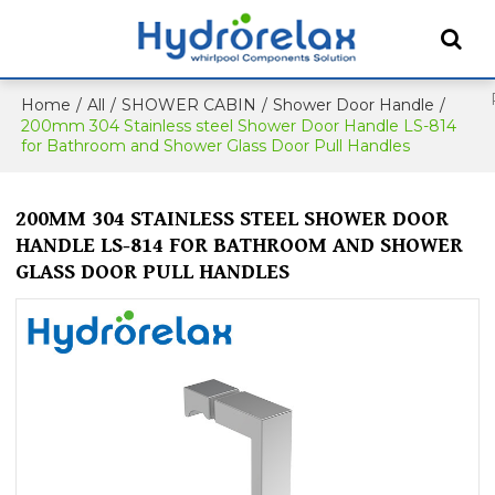
Home
/
All
/
SHOWER CABIN
/
Shower Door Handle
/
200mm 304 Stainless steel Shower Door Handle LS-814
for Bathroom and Shower Glass Door Pull Handles
200MM 304 STAINLESS STEEL SHOWER DOOR
HANDLE LS-814 FOR BATHROOM AND SHOWER
GLASS DOOR PULL HANDLES