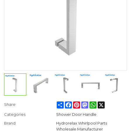
Share
Facebook
Pinterest
Mastodon
WhatsApp
X
Share
Categories
Shower Door Handle
Brand
Hydrorelax Whirlpool Parts
Wholesale Manufacturer