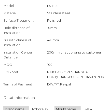
Model
LS-814
Material
Stainless steel
Surface Treatment
Polished
Hole distance of
10mm
installation
Glass thickness of
4-8mm
installation
Installation Center
200mm or according to customer
Distance
MOQ
100
FOB port
NINGBO PORT;SHANGHAI
PORT;HUANGPU PORT;TIANJIN PORT
Terms of Payment
D/A, T/T, Paypal
Detail Information
Brand name
Hydrorelax
Mould name
LS-814