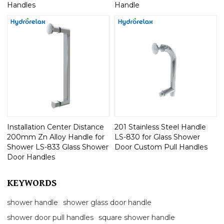
Handles
Handle
Installation Center Distance
201 Stainless Steel Handle
200mm Zn Alloy Handle for
LS-830 for Glass Shower
Shower LS-833 Glass Shower
Door Custom Pull Handles
Door Handles
KEYWORDS
shower handle
shower glass door handle
shower door pull handles
square shower handle