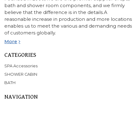
bath and shower room components, and we firmly
believe that the difference is in the details.A
reasonable increase in production and more locations
enables us to meet the various and demanding needs
of customers globally.
More
CATEGORIES
SPA Accessories
SHOWER CABIN
BATH
NAVIGATION
Home
About Us
Products
SPA
BATHTUB