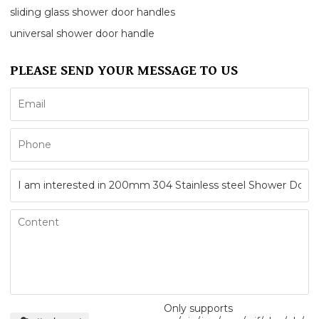
sliding glass shower door handles
universal shower door handle
PLEASE SEND YOUR MESSAGE TO US
Only supports