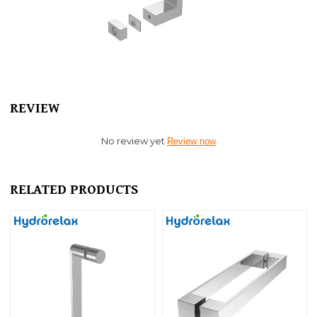
REVIEW
No review yet
Review now
RELATED PRODUCTS