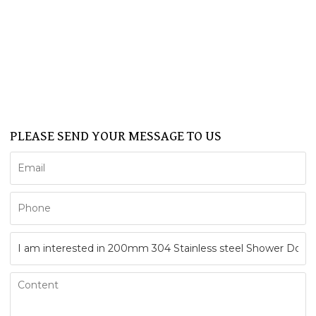
SHOWER CABIN
SERVICE
NEWS
FAQ
CONTACT US
Support
PLEASE SEND YOUR MESSAGE TO US