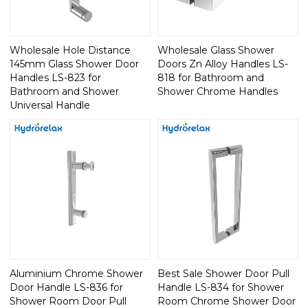
Wholesale Hole Distance
Wholesale Glass Shower
145mm Glass Shower Door
Doors Zn Alloy Handles LS-
Handles LS-823 for
818 for Bathroom and
Bathroom and Shower
Shower Chrome Handles
Universal Handle
Aluminium Chrome Shower
Best Sale Shower Door Pull
Door Handle LS-836 for
Handle LS-834 for Shower
Shower Room Door Pull
Room Chrome Shower Door