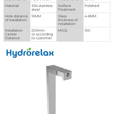
Material
304 stainless
Surface
Polished
steel
Treatment
Hole distance
10MM
Glass
4-6MM
of installation
thickness of
installation
Installation
200mm
MOQ
100
Center
or according
Distance
to customer