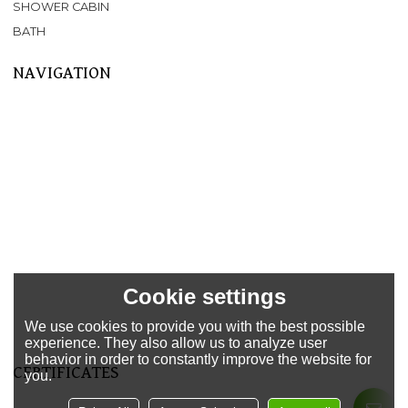
SHOWER CABIN
BATH
NAVIGATION
Home
About Us
Products
SPA
BATHTUB
SHOWER CABIN
SERVICE
NEWS
FAQ
Cookie settings
CONTACT US
We use cookies to provide you with the best possible
Support
experience. They also allow us to analyze user
behavior in order to constantly improve the website for
CERTIFICATES
you.