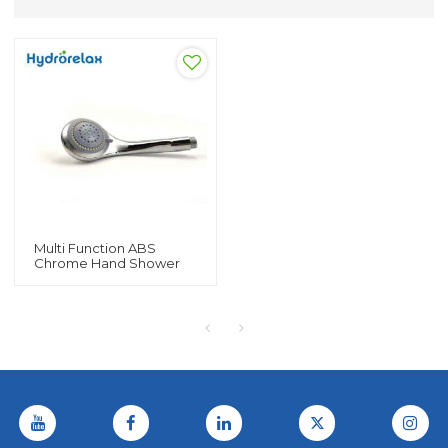
Multi Function ABS
Chrome Hand Shower
For Bathtub And Shower
Room Spray Hand
Shower