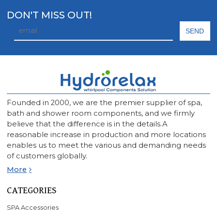
DON'T MISS OUT!
Founded in 2000, we are the premier supplier of spa,
bath and shower room components, and we firmly
believe that the difference is in the details.A
reasonable increase in production and more locations
enables us to meet the various and demanding needs
of customers globally.
More
CATEGORIES
SPA Accessories