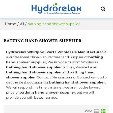
Home
/
All
/
bathing hand shower supplier
BATHING HAND SHOWER SUPPLIER
Hydrorelax Whirlpool Parts Wholesale Manufacturer
is
a Professional China Manufacturer and Supplier of
bathing
hand shower supplier
, We Provide Custom Wholeslae
bathing hand shower supplier
factory, Private Label
bathing hand shower supplier
and
bathing hand
shower supplier
Contract Manufacturing, Contact us now to
get the best quotation for
bathing hand shower supplier
,
We will respond in a timely manner, we are not the lowest
price of
bathing hand shower supplier
, but we will
provide you with better service.
View