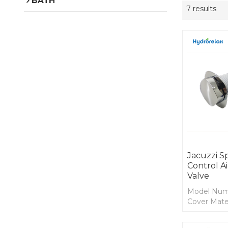
BATH
7 results
Jacuzzi S
Control A
Valve
Model Num
Cover Mater
Body Mater