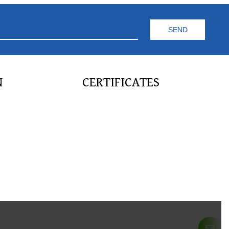
N
CERTIFICATES