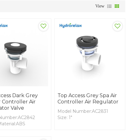
View
cess Dark Grey
Top Access Grey Spa Air
 Controller Air
Controller Air Regulator
tor Valve
Model Number:AC2831
Number:AC2842
Size: 1"
aterial:ABS
Cover Material:ABS
terial: PVC
Body Material: PVC