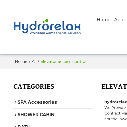
Home
Abou
Home
/
All
/
elevator access control
CATEGORIES
ELEVAT
SPA Accessories
Hydrorelax
We Provide
Contract Man
SHOWER CABIN
not the lowe