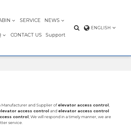
ABIN
SERVICE
NEWS
ENGLISH
Q
CONTACT US
Support
na Manufacturer and Supplier of
elevator access control
,
elevator access control
and
elevator access control
ccess control
, We will respond in a timely manner, we are
tter service.