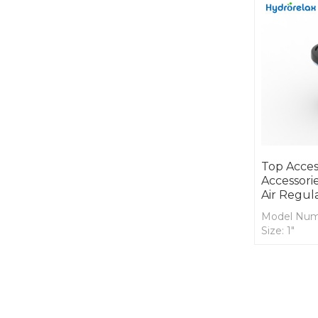
Top Acces
Accessorie
Air Regul
Model Num
Size: 1"
Cover Mate
Body Mater