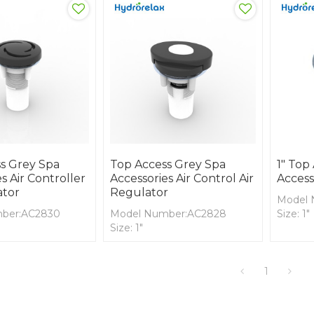
s Grey Spa
Top Access Grey Spa
1" Top
s Air Controller
Accessories Air Control Air
Access
ator
Regulator
Model 
ber:AC2830
Model Number:AC2828
Size: 1"
Size: 1"
Cover M
rial:ABS
Cover Material:ABS
Body Ma
ial: PVC
Body Material: PVC
1