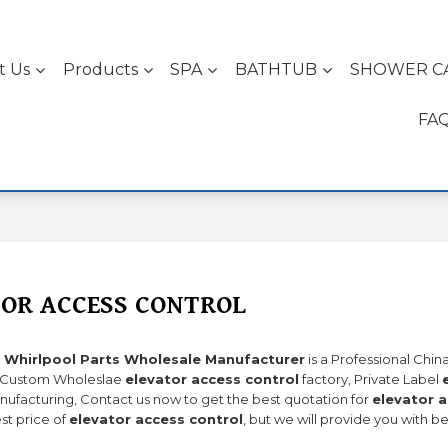
t Us
Products
SPA
BATHTUB
SHOWER C
FA
OR ACCESS CONTROL
 Whirlpool Parts Wholesale Manufacturer
is a Professional Chi
 Custom Wholeslae
elevator access control
factory, Private Label
ufacturing, Contact us now to get the best quotation for
elevator a
st price of
elevator access control
, but we will provide you with be