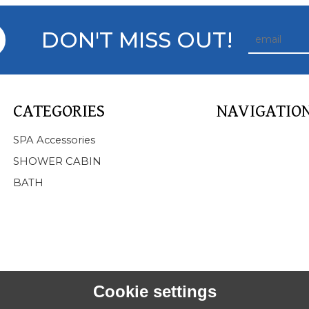
DON'T MISS OUT!
CATEGORIES
NAVIGATIO
Home
SPA Accessories
About Us
SHOWER CABIN
Products
BATH
SPA
BATHTUB
SHOWER CABIN
SERVICE
NEWS
FAQ
Cookie settings
CONTACT US