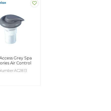
 Access Grey Spa
ories Air Control
Number:AC2813
aterial:ABS
terial: PVC