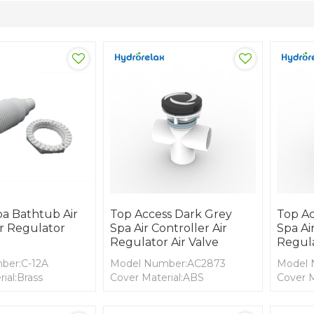
pa Bathtub Air
Top Access Dark Grey
Top Ac
ir Regulator
Spa Air Controller Air
Spa Air
Regulator Air Valve
Regula
ber:C-12A
Model Number:AC2873
Model 
ial:Brass
Cover Material:ABS
Cover M
ial: PVC
Body Material: PVC
Body Ma