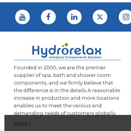
Founded in 2000, we are the premier
supplier of spa, bath and shower room
components, and we firmly believe that
the difference is in the details.A reasonable
increase in production and more locations
enables us to meet the various and
demanding needs of customers globally.
More