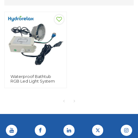
Waterproof Bathtub
RGB Led Light System
CS-200 For Bathtub、
Spa And Hot Tub
Stainless Steel Cover
Light