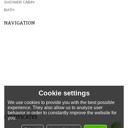
SHOWER CABIN
BATH
NAVIGATION
Home
About Us
Products
SPA
BATHTUB
SHOWER CABIN
SERVICE
NEWS
FAQ
Cookie settings
CONTACT US
We use cookies to provide you with the best possible
Support
experience. They also allow us to analyze user
behavior in order to constantly improve the website for
CERTIFICATES
you.