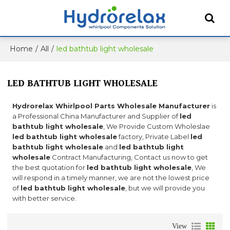
Home
/
All
/
led bathtub light wholesale
LED BATHTUB LIGHT WHOLESALE
Hydrorelax Whirlpool Parts Wholesale Manufacturer
is
a Professional China Manufacturer and Supplier of
led
bathtub light wholesale
, We Provide Custom Wholeslae
led bathtub light wholesale
factory, Private Label
led
bathtub light wholesale
and
led bathtub light
wholesale
Contract Manufacturing, Contact us now to get
the best quotation for
led bathtub light wholesale
, We
will respond in a timely manner, we are not the lowest price
of
led bathtub light wholesale
, but we will provide you
with better service.
View