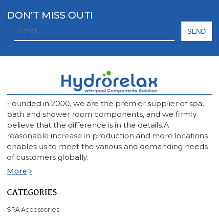
DON'T MISS OUT!
Founded in 2000, we are the premier supplier of spa,
bath and shower room components, and we firmly
believe that the difference is in the details.A
reasonable increase in production and more locations
enables us to meet the various and demanding needs
of customers globally.
More
CATEGORIES
SPA Accessories