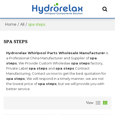
Home
/
All
/
spa steps
SPA STEPS
Hydrorelax Whirlpool Parts Wholesale Manufacturer
is
a Professional China Manufacturer and Supplier of
spa
steps
, We Provide Custom Wholeslae
spa steps
factory,
Private Label
spa steps
and
spa steps
Contract
Manufacturing, Contact us now to get the best quotation for
spa steps
, We will respond in a timely manner, we are not
the lowest price of
spa steps
, but we will provide you with
better service.
View