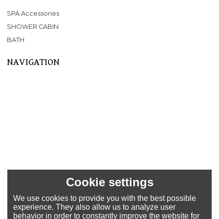
SPA Accessories
SHOWER CABIN
BATH
NAVIGATION
Home
About Us
Products
SPA
BATHTUB
SHOWER CABIN
SERVICE
NEWS
FAQ
Cookie settings
CONTACT US
We use cookies to provide you with the best possible
Support
experience. They also allow us to analyze user
behavior in order to constantly improve the website for