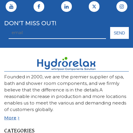
DON'T MISS OUT!
Founded in 2000, we are the premier supplier of spa,
bath and shower room components, and we firmly
believe that the difference is in the details.A
reasonable increase in production and more locations
enables us to meet the various and demanding needs
of customers globally.
More
CATEGORIES