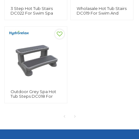
3 Step Hot Tub Stairs
Wholasale Hot Tub Stairs
DC022 For Swim Spa
DC019 For Swim And
Wholasale Swim Spa
Spa Custom Spa Pool
Steps For Sale
Steps
Outdoor Grey Spa Hot
Tub Steps DC018 For
Swimming Pool Hot Tub
And Spa Custom Spa
Stairs