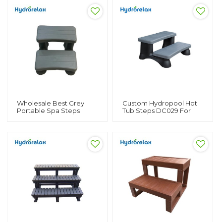
Wholesale Best Grey
Custom Hydropool Hot
Portable Spa Steps
Tub Steps DC029 For
DC028 For Swim Spa
Swim Spa Hydropool
And Hot Tub Custom
Hot Tub Steps Spa Stairs
Steps For Hot Tub For
For Sale
Sale